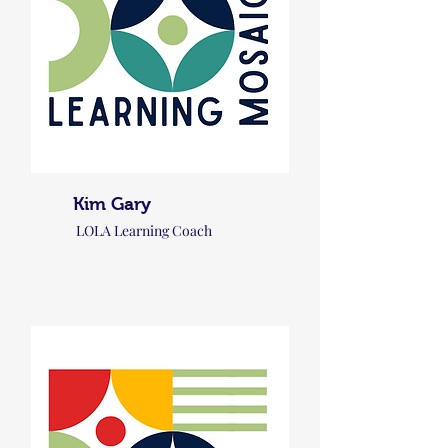
Kim Gary
LOLA Learning Coach