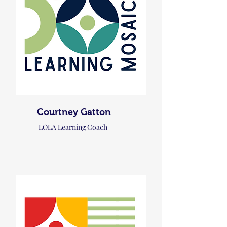
Courtney Gatton
LOLA Learning Coach