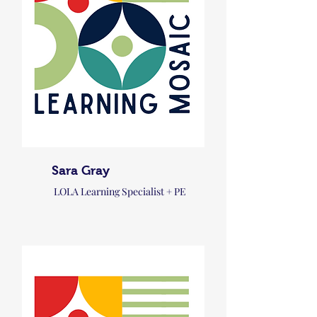
Sara Gray
LOLA Learning Specialist + PE