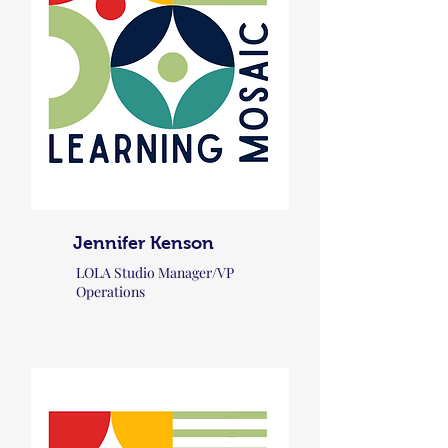
Jennifer Kenson
LOLA Studio Manager/VP
Operations