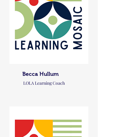
Becca Hullum
LOLA Learning Coach