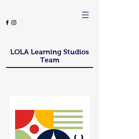
LOLA Learning Studios
Team