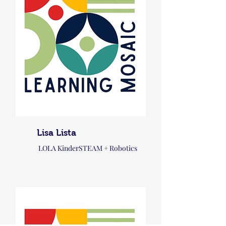
Lisa Lista
LOLA KinderSTEAM + Robotics