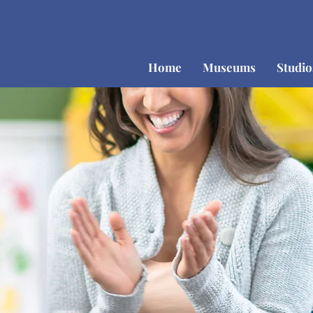
Home
Museums
Studi