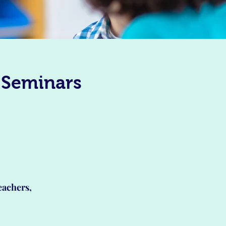
 Seminars
eachers,