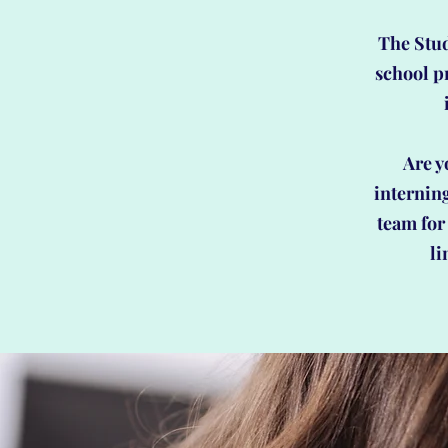
The Stud
school p
Are y
internin
team for 
li