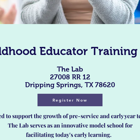
ildhood Educator Training
The Lab
27008 RR 12
Dripping Springs, TX 78620
Register Now
d to support the growth of pre-service and early year t
The Lab serves as an innovative model school for
facilitating today's early learning.