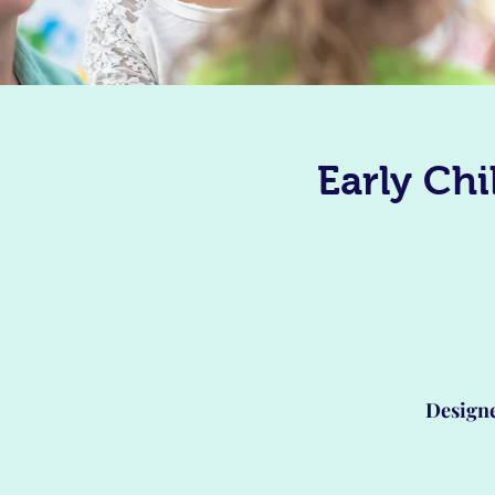
Early Ch
Designe