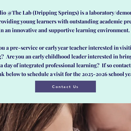
io @The Lab (Dripping Springs) is a laboratory/demo
roviding young learners
with outstanding academic pr
in an innovative and supportive learning environment
ou a pre-service or early year teacher
interested in visit
g? Are you an early childhood leader interested in brin
a day of integrated professional learning? If so contact
nk below to schedule a visit for the 2025-2026 school ye
Contact Us