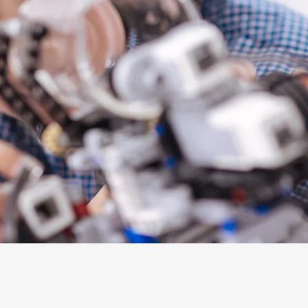
Support + Engage
Mosaic Membership