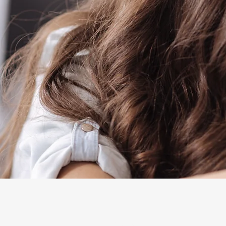
Explore
The Mosaic