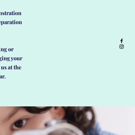
nstration
eparation
.
ing or
ging your
 us at the
ar.