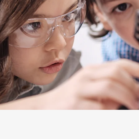
Learners
Leaders
LOLA Learning Studios
STEAMLit! Labs