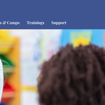
os & Camps
Trainings
Support