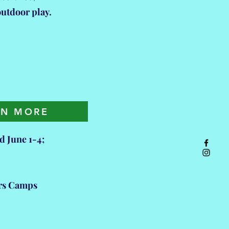
 outdoor play.
ARN MORE
 June 1-4;
ers Camps