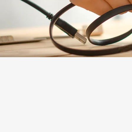
Explore
The Mosaic
The Lab Innovation Incubator
About Us
Careers