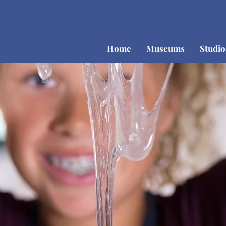
Home
Museums
Studi