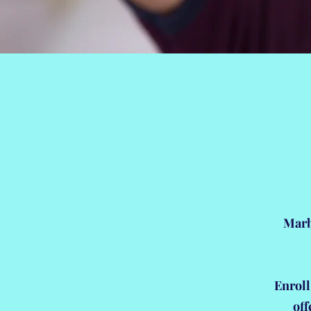
Marb
Enroll
off