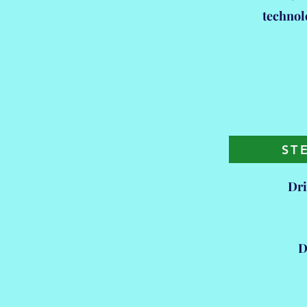
technol
ST
Dri
D