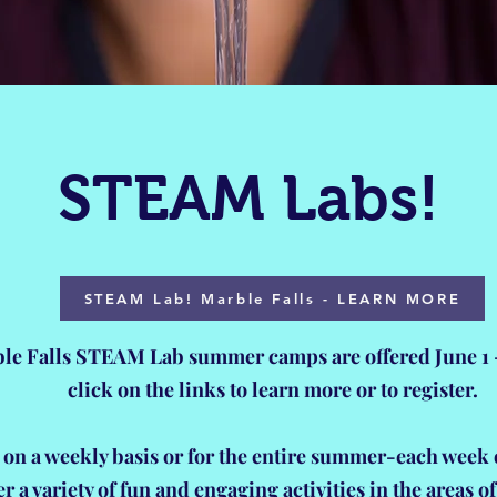
STEAM Labs!
STEAM Lab! Marble Falls - LEARN MORE
le Falls STEAM Lab summer camps are offered June 1 -
click on the links to learn more or to register.
 on a weekly basis or for the entire summer-each week 
er a variety of fun and engaging activities in the areas o