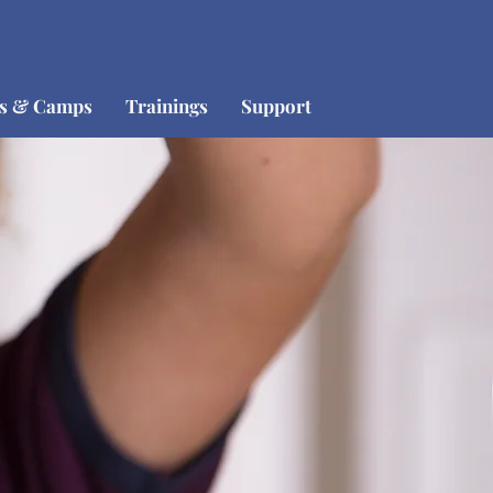
os & Camps
Trainings
Support