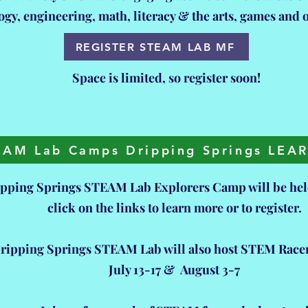
ogy, engineering, math, literacy & the arts, games and
REGISTER STEAM LAB MF
Space is limited, so register soon!
EAM Lab Camps Dripping Springs LE
pping Springs STEAM Lab Explorers Camp will be held
click on the links to learn more or to register.
ripping Springs STEAM Lab will also host STEM Rac
July 13-17 & August 3-7