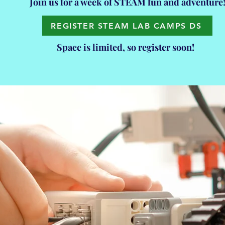
Join us for a week of STEAM fun and adventure
REGISTER STEAM LAB CAMPS DS
Space is limited, so register soon!