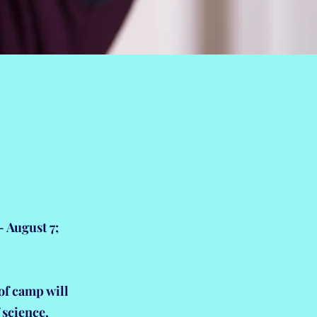
 August 7;
of camp will
f science,