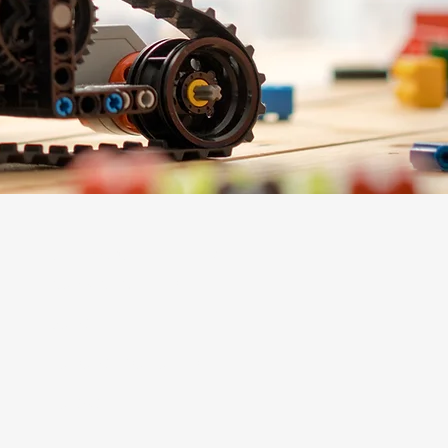
Support + Engage
Mosaic Membership
Donate
Corporate Sponsorships
Contact