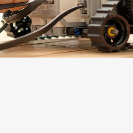
Learners
Leaders
LOLA Learning Studios
STEAMLit! Labs
STEAM Lab Summer Camps
STEAMscapes