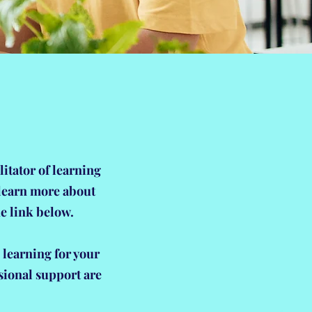
litator of learning
 learn more about
e link below.
 learning for your
sional support are