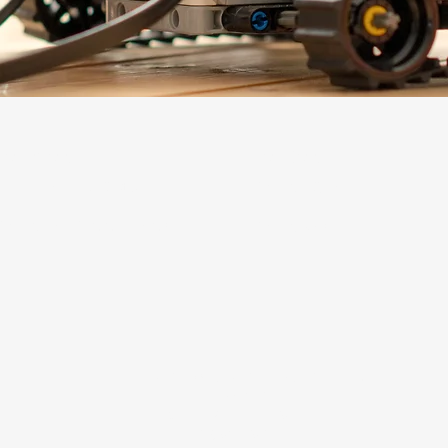
Learners
Leaders
LOLA Learning Studios
STEAMLit! Labs
STEAM Lab Summer Camps
STEAMscapes
Operated by Hill Country Educational Leadership
PO Box 1783
Marble Falls, TX 78654
830.613.8685