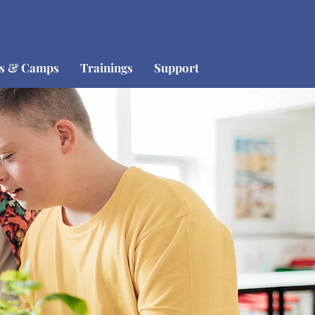
os & Camps
Trainings
Support