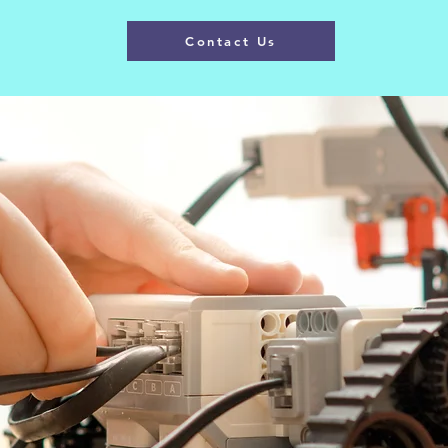
Contact Us