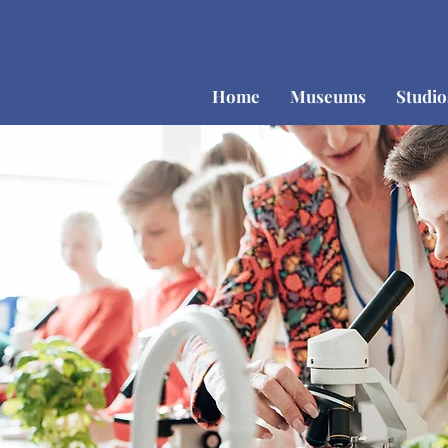
Home
Museums
Studi