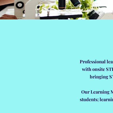
Professional lea
with onsite ST
bringing S
Our Learning Mo
students; learn