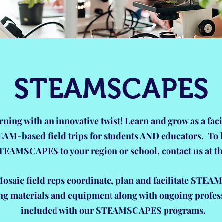
STEAMSCAPES
rning with an innovative twist! Learn and grow as a faci
EAM-based field trips for students AND educators. To
TEAMSCAPES to your region or school, contact us at th
saic field reps coordinate, plan and facilitate STEAM
ing materials and equipment along with ongoing profes
included with our STEAMSCAPES programs.