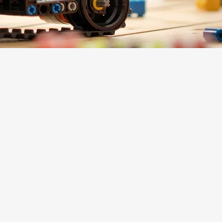
Support + Engage
Mosaic Membership
Donate
Corporate Sponsorships
Contact