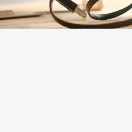
Explore
The Mosaic
The Lab Innovation Incubator
About Us
Careers