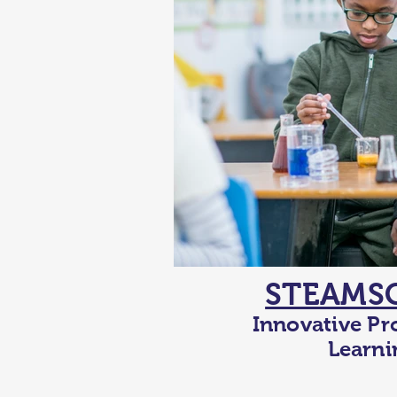
STEAMS
Innovative Pr
Learni