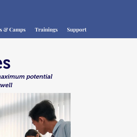
os & Camps
Trainings
Support
es
 maximum potential
well