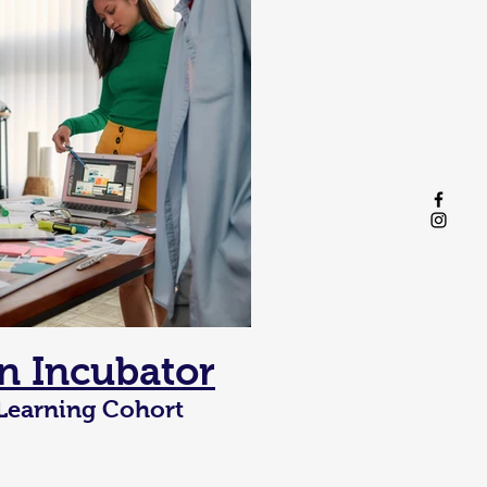
n Incubator
 Learning Cohort