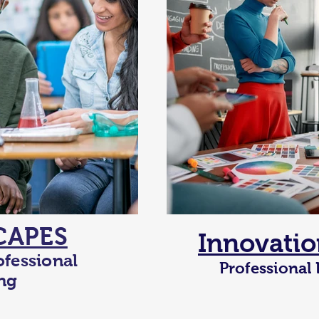
CAPES
Innovatio
ofessional
Professional
ng