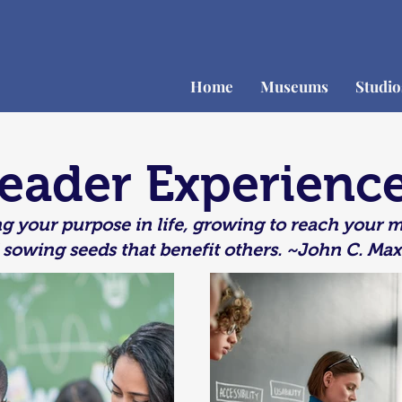
Home
Museums
Studi
eader Experienc
g your purpose in life, growing to reach your
 sowing seeds that benefit others.
~John C. Max