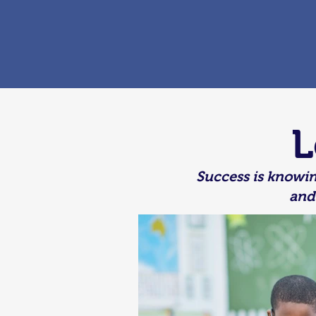
L
Success is knowin
and