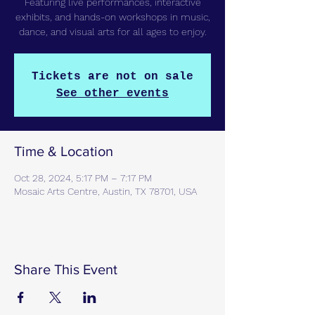
Featuring live performances, interactive
exhibits, and hands-on workshops in music,
dance, and visual arts for all ages to enjoy.
Tickets are not on sale
See other events
Time & Location
Oct 28, 2024, 5:17 PM – 7:17 PM
Mosaic Arts Centre, Austin, TX 78701, USA
Share This Event