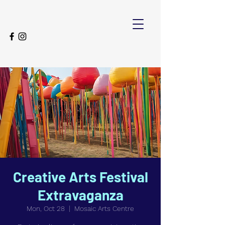
Creative Arts Festival
Extravaganza
Mon, Oct 28
  |  
Mosaic Arts Centre